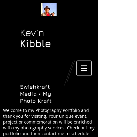
Kevin
Kibble
Swishkraft
Media • My
Photo Kraft
Welcome to my Photography Portfolio and
thank you for visiting. Your unique event,
project or commemoration will be enriched
with my photography services. Check out my
portfolio and then contact me to schedule