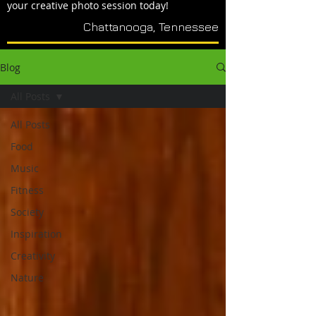
your creative photo session today!
Chattanooga, Tennessee
Blog
All Posts
All Posts
Food
Music
Fitness
Society
Inspiration
Creativity
Nature