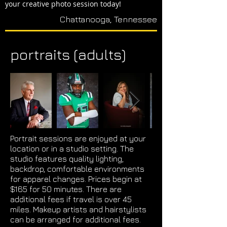
your creative photo session today!
Chattanooga, Tennessee
portraits (adults)
Portrait sessions are enjoyed at your
location or in a studio setting. The
studio features quality lighting,
backdrop, comfortable environments
for apparel changes. Prices begin at
$165 for 50 minutes. There are
additional fees if travel is over 45
miles. Makeup artists and hairstylists
can be arranged for additional fees.