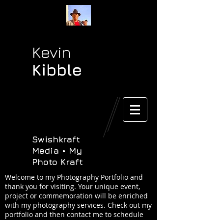
Kevin
Kibble
Swishkraft
Media • My
Photo Kraft
Welcome to my Photography Portfolio and
thank you for visiting. Your unique event,
project or commemoration will be enriched
with my photography services. Check out my
portfolio and then contact me to schedule